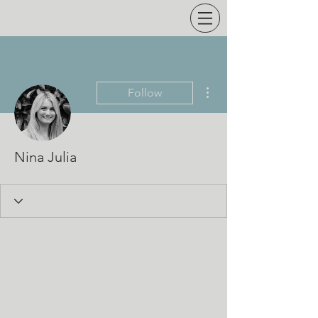
More actions
Follow
Nina Julia