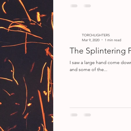
TORCHLIGHTERS
Mar 9, 2020
1 min read
The Splintering 
I saw a large hand come down from h
and some of the...