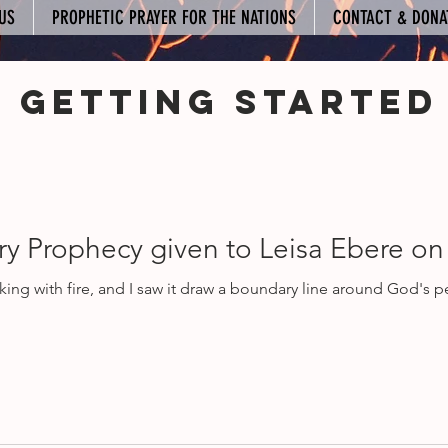
US
PROPHETIC PRAYER FOR THE NATIONS
CONTACT & DONA
Getting Started
mmunity
y Prophecy given to Leisa Ebere on
rking with fire, and I saw it draw a boundary line around God's 