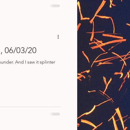
, 06/03/20
 splinter