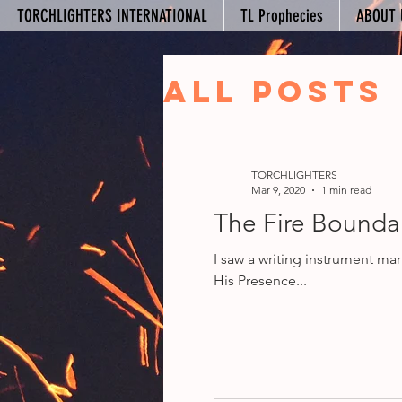
TORCHLIGHTERS INTERNATIONAL
TL Prophecies
ABOUT 
All Posts
Your Co
TORCHLIGHTERS
Mar 9, 2020
1 min read
The Fire Boundar
I saw a writing instrument ma
His Presence...