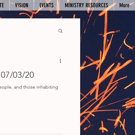
TE
VISION
EVENTS
MINISTRY RESOURCES
More
 07/03/20
people, and those inhabiting