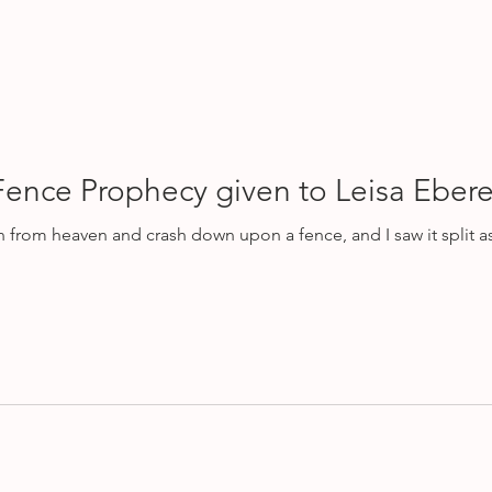
Fence Prophecy given to Leisa Ebere
eaven and crash down upon a fence, and I saw it split asunder. And I saw it