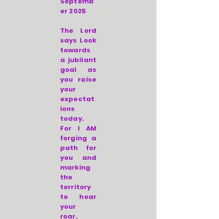
Septemb
er 2025
The Lord
says Look
towards
a jubilant
goal as
you raise
your
expectat
ions
today.
For I AM
forging a
path for
you and
marking
the
territory
to hear
your
roar.