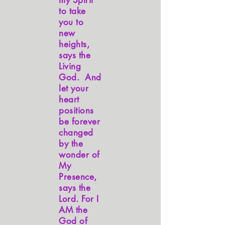
my Spirit
to take
you to
new
heights,
says the
Living
God. And
let your
heart
positions
be forever
changed
by the
wonder of
My
Presence,
says the
Lord. For I
AM the
God of