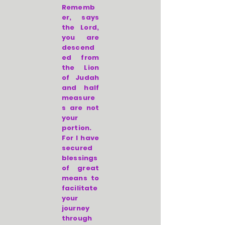
Rememb
er, says
the Lord,
you are
descend
ed from
the Lion
of Judah
and half
measure
s are not
your
portion.
For I have
secured
blessings
of great
means to
facilitate
your
journey
through