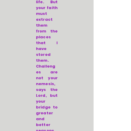
life. But
your faith
must
extract
them
from the
places
that I
have
stored
them.
Challeng
es are
not your
nemesis,
says the
Lord, but
your
bridge to
greater
and
better
seasons.