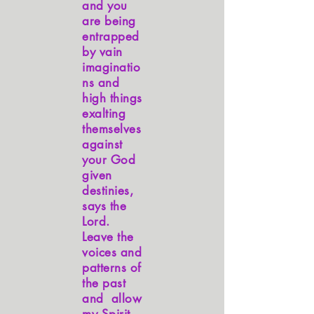
and you
are being
entrapped
by vain
imaginatio
ns and
high things
exalting
themselves
against
your God
given
destinies,
says the
Lord.
Leave the
voices and
patterns of
the past
and allow