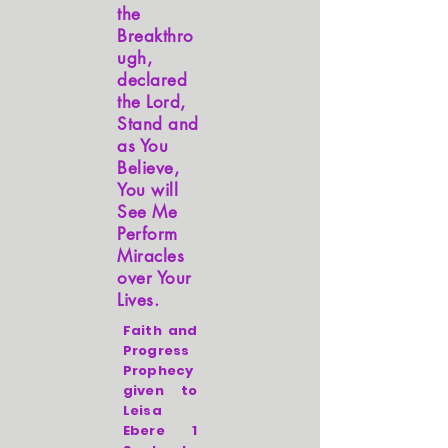
the
Breakthro
ugh,
declared
the Lord,
Stand and
as You
Believe,
You will
See Me
Perform
Miracles
over Your
Lives.
Faith and
Progress
Prophecy
given to
Leisa
Ebere 1