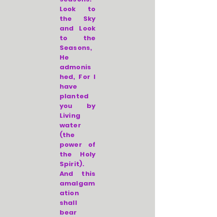
Look to
the Sky
and Look
to the
Seasons,
He
admonis
hed, For I
have
planted
you by
Living
water
(the
power of
the Holy
Spirit).
And this
amalgam
ation
shall
bear