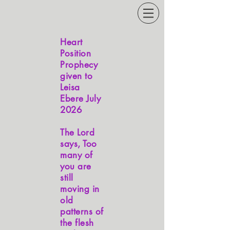
Heart
Position
Prophecy
given to
Leisa
Ebere July
2026
The Lord
says, Too
many of
you are
still
moving in
old
patterns of
the flesh