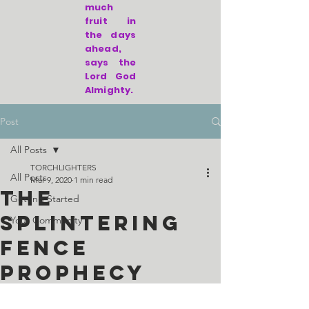
much
fruit in
the days
ahead,
says the
Lord God
Almighty.
Post
All Posts
TORCHLIGHTERS
All Posts
Mar 9, 2020
1 min read
The
Getting Started
Splintering
Your Community
Fence
Prophecy
given to Leisa