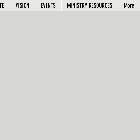
TE
VISION
EVENTS
MINISTRY RESOURCES
More