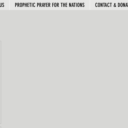
US
PROPHETIC PRAYER FOR THE NATIONS
CONTACT & DONA