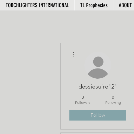
TORCHLIGHTERS INTERNATIONAL
TL Prophecies
ABOUT 
More actions
dessiesuire121
0
0
Followers
Following
Follow