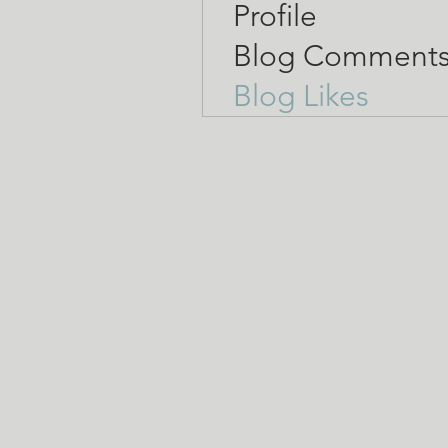
Profile
Blog Comment
Blog Likes