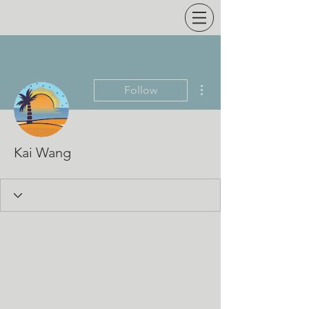
More actions
Follow
Kai Wang