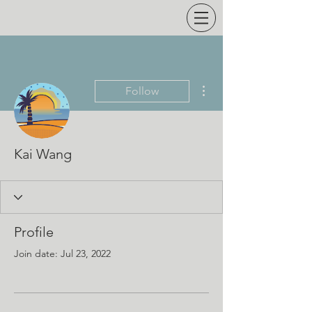
More actions
Follow
Kai Wang
Profile
Join date: Jul 23, 2022