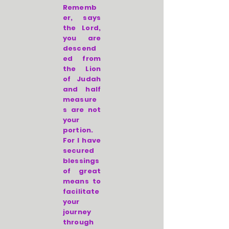
Rememb
er, says
the Lord,
you are
descend
ed from
the Lion
of Judah
and half
measure
s are not
your
portion.
For I have
secured
blessings
of great
means to
facilitate
your
journey
through