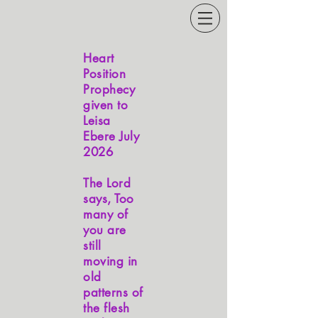
Heart
Position
Prophecy
given to
Leisa
Ebere July
2026
The Lord
says, Too
many of
you are
still
moving in
old
patterns of
the flesh