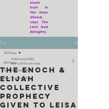
much
fruit in
the days
ahead,
says the
Lord God
Almighty.
Post
All Posts
TORCHLIGHTERS
All Posts
Nov 4, 2019
2 min read
The Enoch &
Getting Started
Elijah
Your Community
Collective
Prophecy
given to Leisa