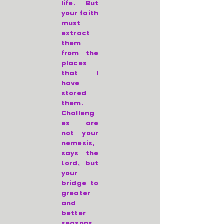
life. But
your faith
must
extract
them
from the
places
that I
have
stored
them.
Challeng
es are
not your
nemesis,
says the
Lord, but
your
bridge to
greater
and
better
seasons.