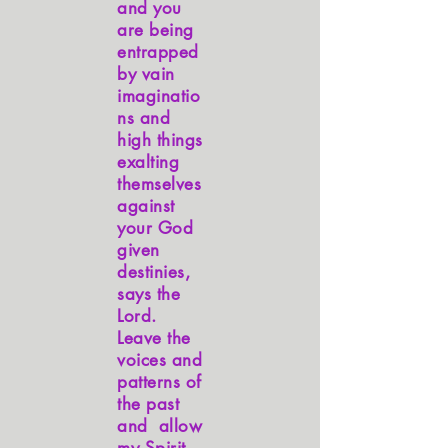
and you
are being
entrapped
by vain
imaginatio
ns and
high things
exalting
themselves
against
your God
given
destinies,
says the
Lord.
Leave the
voices and
patterns of
the past
and allow