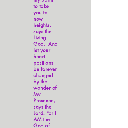
my Spirit
to take
you to
new
heights,
says the
Living
God. And
let your
heart
positions
be forever
changed
by the
wonder of
My
Presence,
says the
Lord. For I
AM the
God of