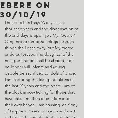
Ebere on
30/10/19
I hear the Lord say: 'A day is as a 
thousand years and the dispensation of 
the end days is upon you My People.' 
Cling not to temporal things for such 
things shall pass away, but My mercy 
endures forever. The slaughter of the 
next generation shall be abated,  for 
no longer will infants and young 
people be sacrificed to idols of pride.  
I am restoring the lost generations of 
the last 40 years and the pendulum of 
the clock is now ticking for those that 
have taken matters of creation into 
their own hands. I am causing  an Army 
of Prophetic Seers to rise up and root 
out those that would defile and destroy 