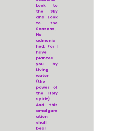
Look to
the Sky
and Look
to the
Seasons,
He
admonis
hed, For I
have
planted
you by
Living
water
(the
power of
the Holy
Spirit).
And this
amalgam
ation
shall
bear