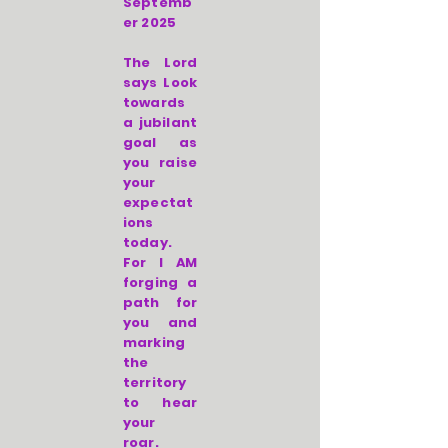
Septemb
er 2025
The Lord
says Look
towards
a jubilant
goal as
you raise
your
expectat
ions
today.
For I AM
forging a
path for
you and
marking
the
territory
to hear
your
roar.