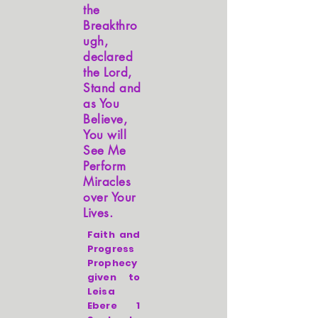
the
Breakthro
ugh,
declared
the Lord,
Stand and
as You
Believe,
You will
See Me
Perform
Miracles
over Your
Lives.
Faith and
Progress
Prophecy
given to
Leisa
Ebere 1